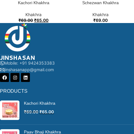
Kachori Khakhra
Schezwan Khakhra
Khakhra
Khakhra
₹
69.00
₹
65.00
₹
69.00
Mobile: +91 9424353383
jinshasanapp@gmail.com
PRODUCTS
Kachori Khakhra
₹
69.00
₹
65.00
Paav Bhaji Khakhra