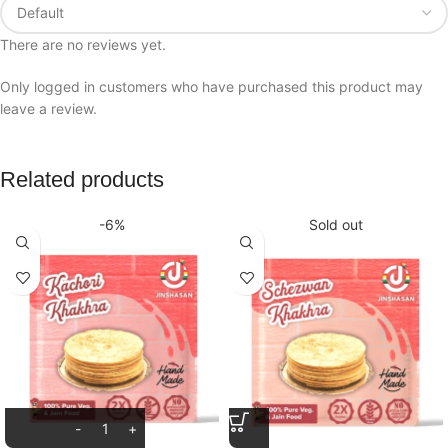
There are no reviews yet.
Only logged in customers who have purchased this product may
leave a review.
Related products
-6%
Sold out