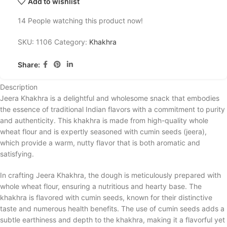
Add to wishlist
14
People watching this product now!
SKU:
1106
Category:
Khakhra
Share:
Description
Jeera Khakhra is a delightful and wholesome snack that embodies
the essence of traditional Indian flavors with a commitment to purity
and authenticity. This khakhra is made from high-quality whole
wheat flour and is expertly seasoned with cumin seeds (jeera),
which provide a warm, nutty flavor that is both aromatic and
satisfying.
In crafting Jeera Khakhra, the dough is meticulously prepared with
whole wheat flour, ensuring a nutritious and hearty base. The
khakhra is flavored with cumin seeds, known for their distinctive
taste and numerous health benefits. The use of cumin seeds adds a
subtle earthiness and depth to the khakhra, making it a flavorful yet