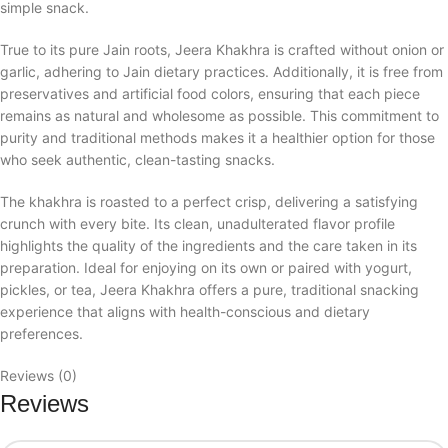
simple snack.
True to its pure Jain roots, Jeera Khakhra is crafted without onion or
garlic, adhering to Jain dietary practices. Additionally, it is free from
preservatives and artificial food colors, ensuring that each piece
remains as natural and wholesome as possible. This commitment to
purity and traditional methods makes it a healthier option for those
who seek authentic, clean-tasting snacks.
The khakhra is roasted to a perfect crisp, delivering a satisfying
crunch with every bite. Its clean, unadulterated flavor profile
highlights the quality of the ingredients and the care taken in its
preparation. Ideal for enjoying on its own or paired with yogurt,
pickles, or tea, Jeera Khakhra offers a pure, traditional snacking
experience that aligns with health-conscious and dietary
preferences.
Reviews (0)
Reviews