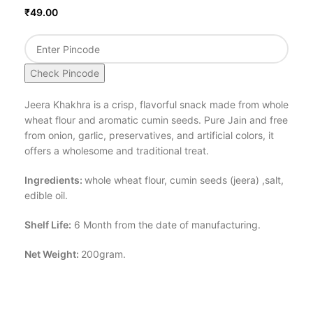
₹
49.00
Check Pincode
Jeera Khakhra is a crisp, flavorful snack made from whole
wheat flour and aromatic cumin seeds. Pure Jain and free
from onion, garlic, preservatives, and artificial colors, it
offers a wholesome and traditional treat.
Ingredients:
whole wheat flour, cumin seeds (jeera) ,salt,
edible oil.
Shelf Life:
6 Month from the date of manufacturing.
Net Weight:
200gram.