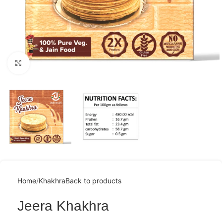
Click to enlarge
Home
Khakhra
Back to products
Jeera Khakhra