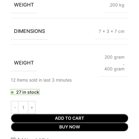
WEIGHT
.200 kg
DIMENSIONS
7 × 3 × 7 cm
200 gram
WEIGHT
,
400 gram
12
Items sold in last 3 minutes
27 in stock
ADD TO CART
BUY NOW