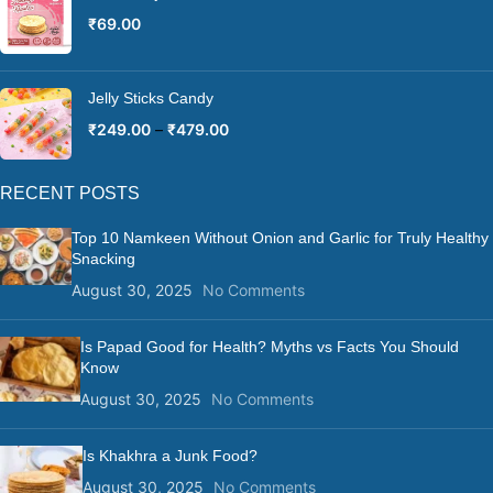
₹
69.00
Jelly Sticks Candy
₹
249.00
–
₹
479.00
RECENT POSTS
Top 10 Namkeen Without Onion and Garlic for Truly Healthy
Snacking
August 30, 2025
No Comments
Is Papad Good for Health? Myths vs Facts You Should
Know
August 30, 2025
No Comments
Is Khakhra a Junk Food?
August 30, 2025
No Comments