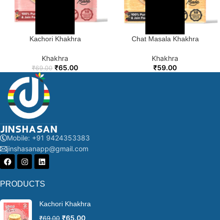
Kachori Khakhra
Chat Masala Khakhra
Khakhra
Khakhra
₹
65.00
₹
59.00
₹
69.00
Mobile: +91 9424353383
jinshasanapp@gmail.com
PRODUCTS
Kachori Khakhra
₹
65.00
₹
69.00