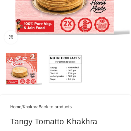
Click to enlarge
Home
Khakhra
Back to products
Tangy Tomatto Khakhra