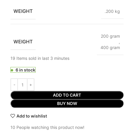
WEIGHT
.200 kg
200 gram
WEIGHT
,
400 gram
19
Items sold in last 3 minutes
6 in stock
ADD TO CART
BUY NOW
Add to wishlist
10
People watching this product now!