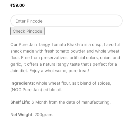
₹
59.00
Check Pincode
Our Pure Jain Tangy Tomato Khakhra is a crisp, flavorful
snack made with fresh tomato powder and whole wheat
flour. Free from preservatives, artificial colors, onion, and
garlic, it offers a natural tangy taste that’s perfect for a
Jain diet. Enjoy a wholesome, pure treat!
Ingredients:
whole wheat flour, salt blend of spices,
(NOG Pure Jain) edible oil.
Shelf Life:
6 Month from the date of manufacturing.
Net Weight:
200gram.