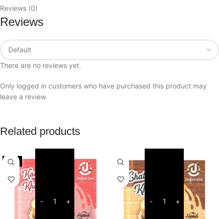
Reviews (0)
Reviews
There are no reviews yet.
Only logged in customers who have purchased this product may
leave a review.
Related products
-6%