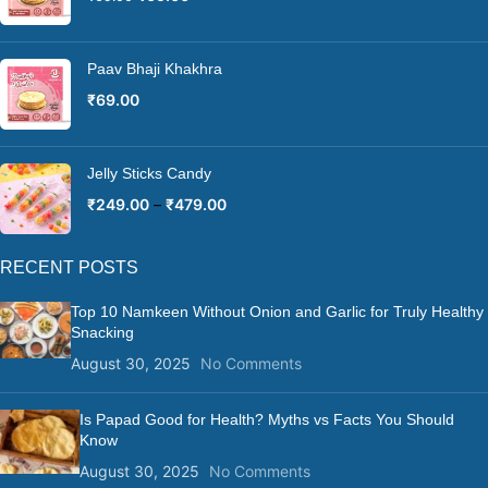
Paav Bhaji Khakhra
₹
69.00
Jelly Sticks Candy
₹
249.00
–
₹
479.00
RECENT POSTS
Top 10 Namkeen Without Onion and Garlic for Truly Healthy
Snacking
August 30, 2025
No Comments
Is Papad Good for Health? Myths vs Facts You Should
Know
August 30, 2025
No Comments