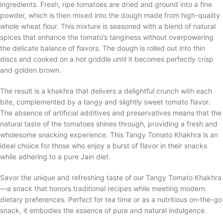
ingredients. Fresh, ripe tomatoes are dried and ground into a fine
powder, which is then mixed into the dough made from high-quality
whole wheat flour. This mixture is seasoned with a blend of natural
spices that enhance the tomato’s tanginess without overpowering
the delicate balance of flavors. The dough is rolled out into thin
discs and cooked on a hot griddle until it becomes perfectly crisp
and golden brown.
The result is a khakhra that delivers a delightful crunch with each
bite, complemented by a tangy and slightly sweet tomato flavor.
The absence of artificial additives and preservatives means that the
natural taste of the tomatoes shines through, providing a fresh and
wholesome snacking experience. This Tangy Tomato Khakhra is an
ideal choice for those who enjoy a burst of flavor in their snacks
while adhering to a pure Jain diet.
Savor the unique and refreshing taste of our Tangy Tomato Khakhra
—a snack that honors traditional recipes while meeting modern
dietary preferences. Perfect for tea time or as a nutritious on-the-go
snack, it embodies the essence of pure and natural indulgence.