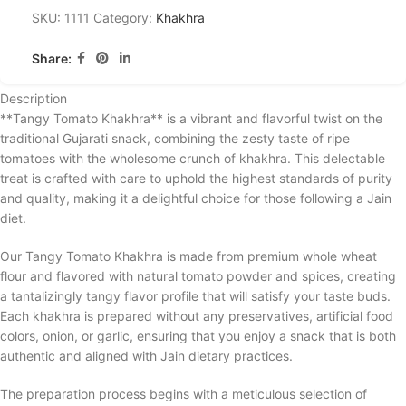
SKU:
1111
Category:
Khakhra
Share:
Description
**Tangy Tomato Khakhra** is a vibrant and flavorful twist on the
traditional Gujarati snack, combining the zesty taste of ripe
tomatoes with the wholesome crunch of khakhra. This delectable
treat is crafted with care to uphold the highest standards of purity
and quality, making it a delightful choice for those following a Jain
diet.
Our Tangy Tomato Khakhra is made from premium whole wheat
flour and flavored with natural tomato powder and spices, creating
a tantalizingly tangy flavor profile that will satisfy your taste buds.
Each khakhra is prepared without any preservatives, artificial food
colors, onion, or garlic, ensuring that you enjoy a snack that is both
authentic and aligned with Jain dietary practices.
The preparation process begins with a meticulous selection of