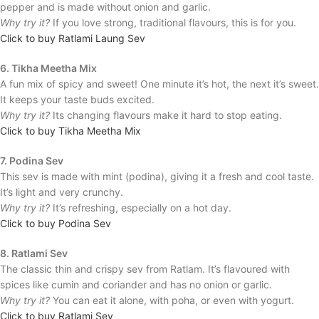
pepper and is made without onion and garlic.
Why try it?
If you love strong, traditional flavours, this is for you.
Click to buy Ratlami Laung Sev
6. Tikha Meetha Mix
A fun mix of spicy and sweet! One minute it’s hot, the next it’s sweet.
It keeps your taste buds excited.
Why try it?
Its changing flavours make it hard to stop eating.
Click to buy Tikha Meetha Mix
7. Podina Sev
This sev is made with mint (podina), giving it a fresh and cool taste.
It’s light and very crunchy.
Why try it?
It’s refreshing, especially on a hot day.
Click to buy Podina Sev
8. Ratlami Sev
The classic thin and crispy sev from Ratlam. It’s flavoured with
spices like cumin and coriander and has no onion or garlic.
Why try it?
You can eat it alone, with poha, or even with yogurt.
Click to buy Ratlami Sev