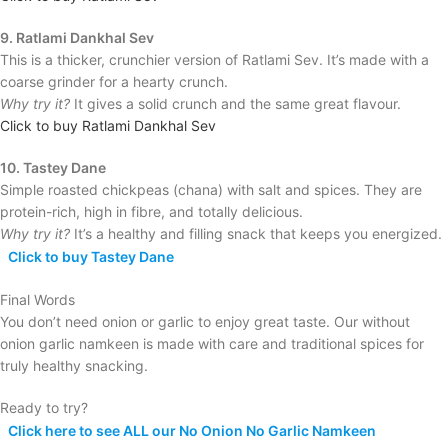
9. Ratlami Dankhal Sev
This is a thicker, crunchier version of Ratlami Sev. It’s made with a
coarse grinder for a hearty crunch.
Why try it?
It gives a solid crunch and the same great flavour.
Click to buy Ratlami Dankhal Sev
10. Tastey Dane
Simple roasted chickpeas (chana) with salt and spices. They are
protein-rich, high in fibre, and totally delicious.
Why try it?
It’s a healthy and filling snack that keeps you energized.
Click to buy Tastey Dane
Final Words
You don’t need onion or garlic to enjoy great taste. Our without
onion garlic namkeen is made with care and traditional spices for
truly healthy snacking.
Ready to try?
Click here to see ALL our No Onion No Garlic Namkeen