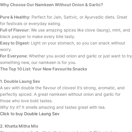
Why Choose Our Namkeen Without Onion & Garlic?
Pure & Healthy:
Perfect for Jain, Sattvic, or Ayurvedic diets. Great
for festivals or everyday eating.
Full of Flavour:
We use amazing spices like clove (laung), mint, and
black pepper to make every bite tasty.
Easy to Digest:
Light on your stomach, so you can snack without
worry.
For Everyone:
Whether you avoid onion and garlic or just want to try
something new, our namkeen is for you.
The Top 10 List: Your New Favourite Snacks
1. Double Laung Sev
A sev with double the flavour of cloves! It’s strong, aromatic, and
perfectly spiced. A great namkeen without onion and garlic for
those who love bold tastes.
Why try it?
It smells amazing and tastes great with tea.
Click to buy Double Laung Sev
2. Khatta Mitha Mix