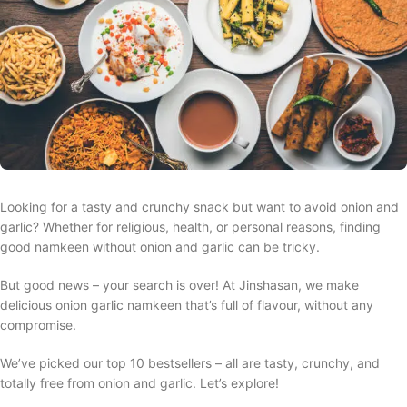
Looking for a tasty and crunchy snack but want to avoid onion and
garlic? Whether for religious, health, or personal reasons, finding
good namkeen without onion and garlic can be tricky.
But good news – your search is over! At Jinshasan, we make
delicious onion garlic namkeen that’s full of flavour, without any
compromise.
We’ve picked our top 10 bestsellers – all are tasty, crunchy, and
totally free from onion and garlic. Let’s explore!