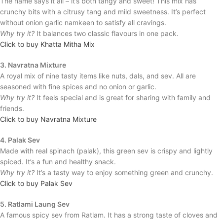
The name says it all – it’s both tangy and sweet! This mix has
crunchy bits with a citrusy tang and mild sweetness. It’s perfect
without onion garlic namkeen to satisfy all cravings.
Why try it?
It balances two classic flavours in one pack.
Click to buy Khatta Mitha Mix
3. Navratna Mixture
A royal mix of nine tasty items like nuts, dals, and sev. All are
seasoned with fine spices and no onion or garlic.
Why try it?
It feels special and is great for sharing with family and
friends.
Click to buy Navratna Mixture
4. Palak Sev
Made with real spinach (palak), this green sev is crispy and lightly
spiced. It’s a fun and healthy snack.
Why try it?
It’s a tasty way to enjoy something green and crunchy.
Click to buy Palak Sev
5. Ratlami Laung Sev
A famous spicy sev from Ratlam. It has a strong taste of cloves and