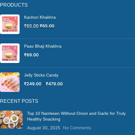
PRODUCTS
Kachori Khakhra
₹
69.00
₹
65.00
Paav Bhaji Khakhra
₹
69.00
Jelly Sticks Candy
₹
249.00
–
₹
479.00
RECENT POSTS
Top 10 Namkeen Without Onion and Garlic for Truly
Healthy Snacking
August 30, 2025
No Comments