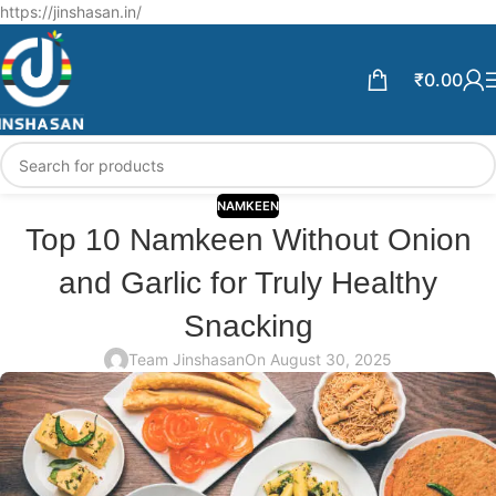
Free Shipping above ₹599 | Enjoy 5% off on Every Prepaid order.
https://jinshasan.in/
₹
0.00
NAMKEEN
Top 10 Namkeen Without Onion
and Garlic for Truly Healthy
Snacking
Team Jinshasan
On August 30, 2025