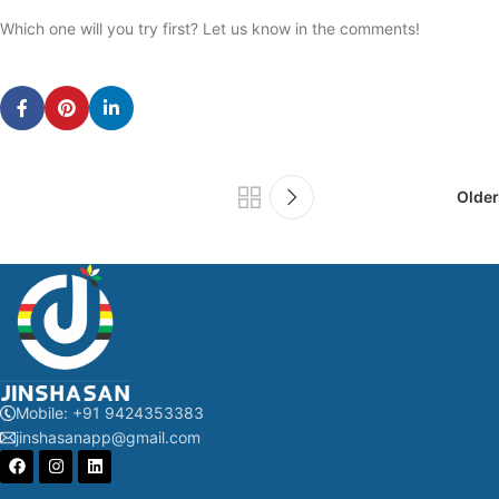
Which one will you try first? Let us know in the comments!
Older
Mobile: +91 9424353383
jinshasanapp@gmail.com