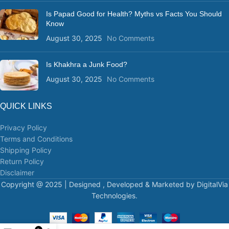
Is Papad Good for Health? Myths vs Facts You Should
Know
August 30, 2025
No Comments
Is Khakhra a Junk Food?
August 30, 2025
No Comments
QUICK LINKS
Privacy Policy
Terms and Conditions
Shipping Policy
Return Policy
Disclaimer
Copyright @ 2025 | Designed , Developed & Marketed by DigitalVia
Technologies.