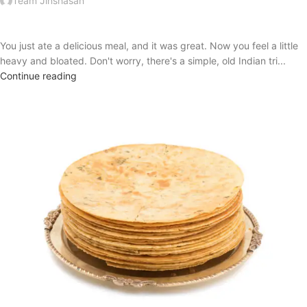
Team Jinshasan
You just ate a delicious meal, and it was great. Now you feel a little
heavy and bloated. Don't worry, there's a simple, old Indian tri...
Continue reading