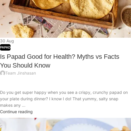
30
Aug
PAPAD
Is Papad Good for Health? Myths vs Facts
You Should Know
Team Jinshasan
Do you get super happy when you see a crispy, crunchy papad on
your plate during dinner? I know I do! That yummy, salty snap
makes any ...
Continue reading