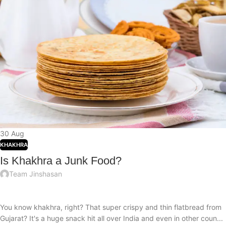
30
Aug
KHAKHRA
Is Khakhra a Junk Food?
Team Jinshasan
You know khakhra, right? That super crispy and thin flatbread from
Gujarat? It's a huge snack hit all over India and even in other coun...