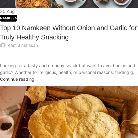
30
Aug
NAMKEEN
Top 10 Namkeen Without Onion and Garlic for
Truly Healthy Snacking
Team Jinshasan
Looking for a tasty and crunchy snack but want to avoid onion and
garlic? Whether for religious, health, or personal reasons, finding g...
Continue reading