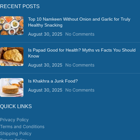
RECENT POSTS
Top 10 Namkeen Without Onion and Garlic for Truly
Healthy Snacking
August 30, 2025
No Comments
Is Papad Good for Health? Myths vs Facts You Should
Know
August 30, 2025
No Comments
Is Khakhra a Junk Food?
August 30, 2025
No Comments
QUICK LINKS
Privacy Policy
Terms and Conditions
Shipping Policy