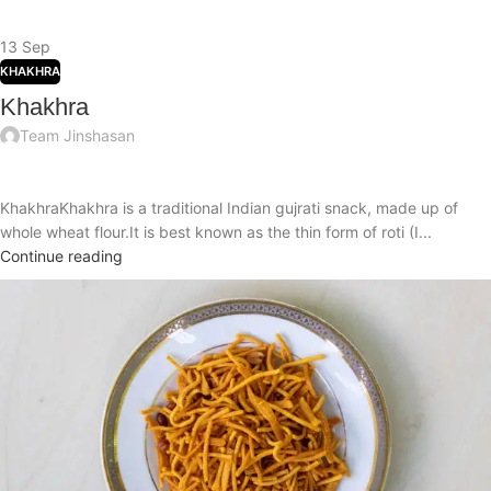
13
Sep
KHAKHRA
Khakhra
Team Jinshasan
KhakhraKhakhra is a traditional Indian gujrati snack, made up of
whole wheat flour.It is best known as the thin form of roti (I...
Continue reading