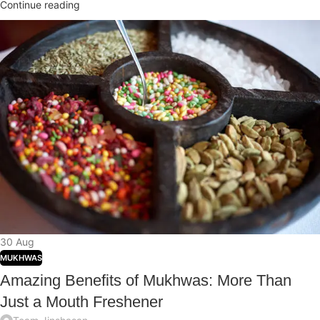
Continue reading
30
Aug
MUKHWAS
Amazing Benefits of Mukhwas: More Than
Just a Mouth Freshener