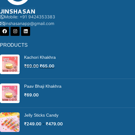
Mobile: +91 9424353383
jinshasanapp@gmail.com
PRODUCTS
Kachori Khakhra
₹
69.00
₹
65.00
Paav Bhaji Khakhra
₹
69.00
Jelly Sticks Candy
₹
249.00
–
₹
479.00