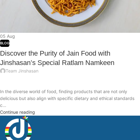
05
Aug
BLOG
Discover the Purity of Jain Food with
Jinshasan’s Special Ratlam Namkeen
Team Jinshasan
In the diverse world of food, finding products that are not only
delicious but also align with specific dietary and ethical standards
c...
Continue reading