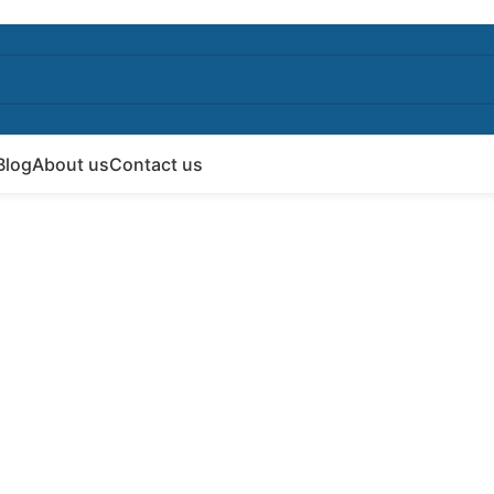
Blog
About us
Contact us