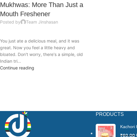
Mukhwas: More Than Just a
Mouth Freshener
Posted by
Team Jinshasan
You just ate a delicious meal, and it was
great. Now you feel a little heavy and
bloated. Don't worry, there's a simple, old
Indian tri...
Continue reading
PRODUCTS
Kachori
₹
69.00