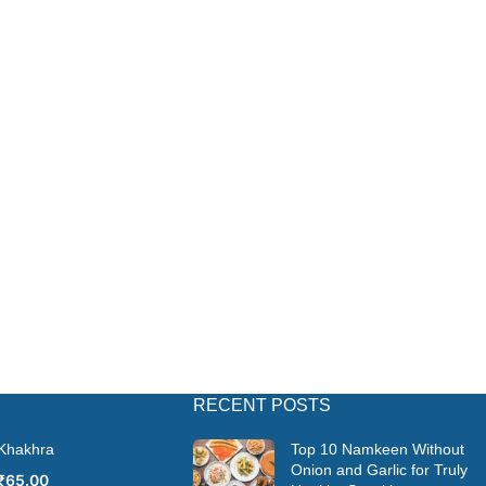
RECENT POSTS
 Khakhra
Top 10 Namkeen Without
Onion and Garlic for Truly
₹
65.00