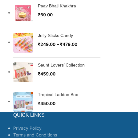
Paav Bhaji Khakhra
₹
69.00
Jelly Sticks Candy
₹
249.00
–
₹
479.00
Saunf Lovers’ Collection
₹
459.00
Tropical Laddoo Box
₹
450.00
QUICK LINKS
Privacy Policy
Terms and Conditions