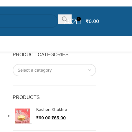
0
₹
0.00
PRODUCT CATEGORIES
PRODUCTS
Kachori Khakhra
₹
69.00
₹
65.00