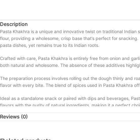
Description
Pasta Khakhra is a unique and innovative twist on traditional Indian s
flour, providing a wholesome, crisp base that’s perfect for snacking. 
pasta dishes, yet remains true to its Indian roots.
Crafted with care, Pasta Khakhra is entirely free from onion and garlic
both natural and wholesome. The absence of these additives highlight
The preparation process involves rolling out the dough thinly and roa
flavor with every bite. The blend of spices used in Pasta Khakhra off
Ideal as a standalone snack or paired with dips and beverages, Pasta
flavors with the purity of natural ingredients, making it a perfect ch
Reviews (0)