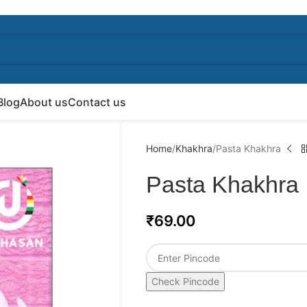
Blog
About us
Contact us
Home
Khakhra
Pasta Khakhra
Pasta Khakhra
₹
69.00
Check Pincode