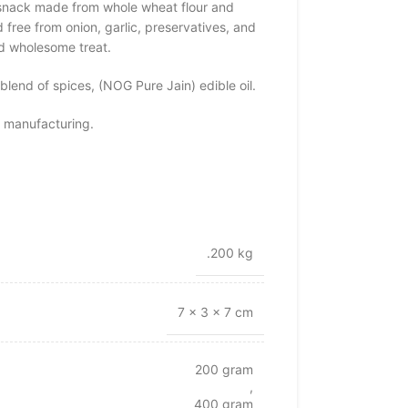
l snack made from whole wheat flour and
 free from onion, garlic, preservatives, and
and wholesome treat.
 blend of spices, (NOG Pure Jain) edible oil.
 manufacturing.
.200 kg
7 × 3 × 7 cm
200 gram
,
400 gram