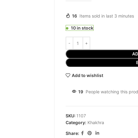
16
Items sold in last 3 minutes
10 in stock
AD
Add to wishlist
19
People watching this pro
SKU:
1107
Category:
Khakhra
Share: