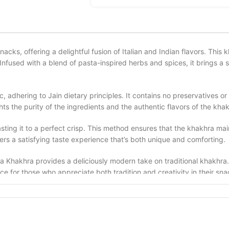
nacks, offering a delightful fusion of Italian and Indian flavors. Thi
Infused with a blend of pasta-inspired herbs and spices, it brings a s
, adhering to Jain dietary principles. It contains no preservatives or a
s the purity of the ingredients and the authentic flavors of the khak
sting it to a perfect crisp. This method ensures that the khakhra main
ers a satisfying taste experience that’s both unique and comforting.
 Khakhra provides a deliciously modern take on traditional khakhra. I
oice for those who appreciate both tradition and creativity in their sn