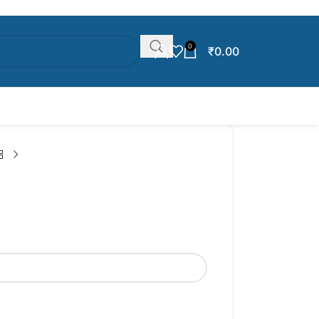
0
₹
0.00