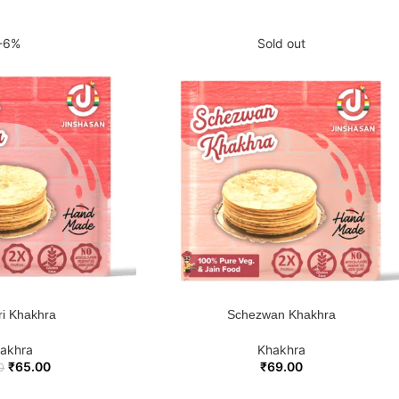
-6%
Sold out
i Khakhra
Schezwan Khakhra
 CART
READ MORE
akhra
Khakhra
₹
65.00
₹
69.00
0