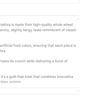
s khakhra is made from high-quality whole wheat
avory, slightly tangy taste reminiscent of classic
rtificial food colors, ensuring that each piece is
hra.
tains its crunch while delivering a burst of
t’s a guilt-free treat that combines innovative
acking options.