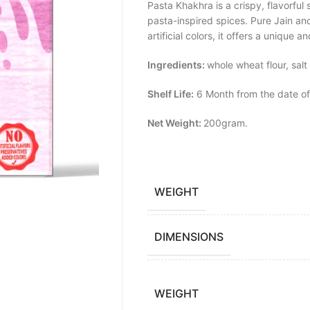
Pasta Khakhra is a crispy, flavorfu
pasta-inspired spices. Pure Jain and
artificial colors, it offers a unique 
Ingredients:
whole wheat flour, salt
Shelf Life:
6 Month from the date of
Net Weight:
200gram.
WEIGHT
DIMENSIONS
WEIGHT