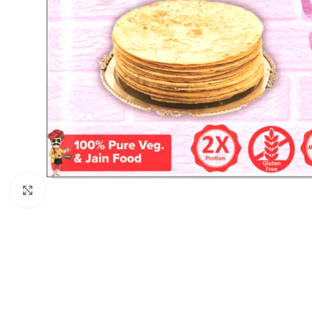
Click to enlarge