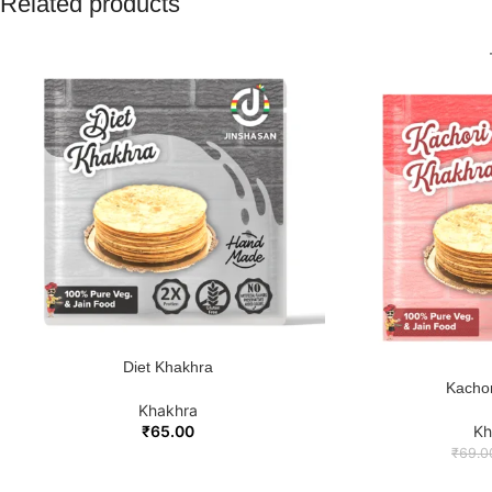
Related products
Diet Khakhra
ADD TO CART
Kachor
ADD TO
Khakhra
₹
65.00
Kh
₹
69.0