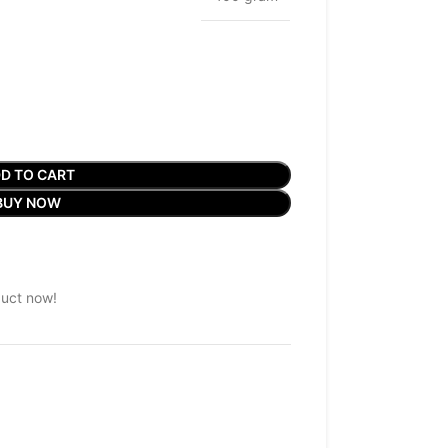
D TO CART
BUY NOW
duct now!