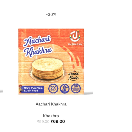
-30%
Je
ADD 
Aachari Khakhra
ADD TO CART
Khakhra
₹
69.00
₹
99.00