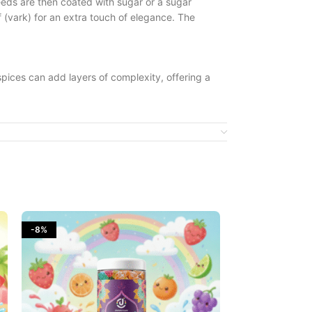
seeds are then coated with sugar or a sugar
f (vark) for an extra touch of elegance. The
 spices can add layers of complexity, offering a
 to cleanse the palate, making it a popular
imes with variations in the level of sweetness or
alleviate indigestion and bloating. They are also
ennel seeds, makes it a pleasant way to enjoy
-8%
-10%
earance and glossy coating add to its visual