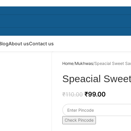
Blog
About us
Contact us
Home
Mukhwas
Speacial Sweet Sa
Speacial Sweet
₹
99.00
₹
110.00
Check Pincode