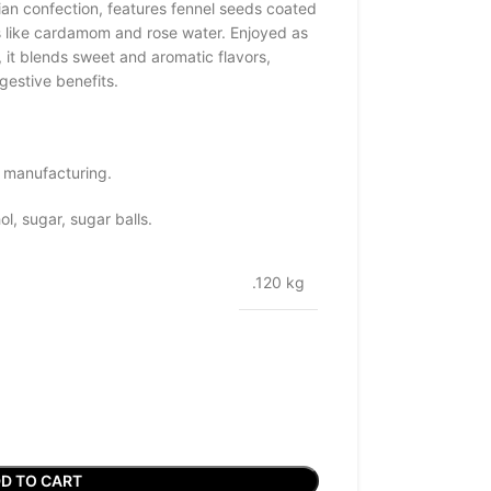
ian confection, features fennel seeds coated
s like cardamom and rose water. Enjoyed as
, it blends sweet and aromatic flavors,
gestive benefits.
 manufacturing.
l, sugar, sugar balls.
.120 kg
D TO CART