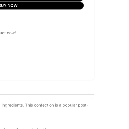
BUY NOW
uct now!
ingredients. This confection is a popular post-