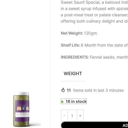
Sweet Saunf Special, a beloved Ind
in a sweet syrup infused with spice
a post-meal treat or palate cleanser
offering both culinary delight and di
Net Weight:
120gm
Shelf Life:
6 Month from the date of
INGREDIENTS:
Fennel seeds, mentho
WEIGHT
11
Items sold in last 3 minutes
16 in stock
AD