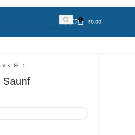
0
₹
0.00
unf
 Saunf