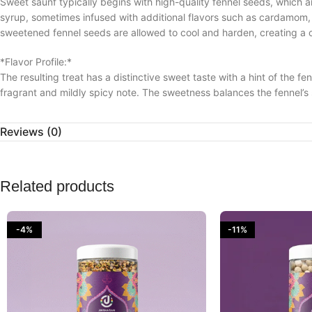
Sweet saunf typically begins with high-quality fennel seeds, which a
syrup, sometimes infused with additional flavors such as cardamom, s
sweetened fennel seeds are allowed to cool and harden, creating a 
*Flavor Profile:*
The resulting treat has a distinctive sweet taste with a hint of the fe
fragrant and mildly spicy note. The sweetness balances the fennel’s s
*Culinary and Cultural Significance:*
Reviews (0)
Sweet saunf is often served as a mouth freshener or digestive aid afte
choice at weddings, festivals, and other celebratory occasions. It is 
the inclusion of other ingredients.
Related products
*Health Benefits:*
Besides its delightful taste, sweet saunf carries several health benef
rich in antioxidants and can have a soothing effect on the stomach.
-4%
-11%
these health benefits.
*Presentation:*
Sweet saunf is often presented in elegant boxes or trays, making it a
appeal, making it an attractive addition to festive spreads.