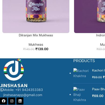
In summary, Sweet Saunf Special is a delectable blend of sweetened f
combined with its cultural significance and visual appeal, makes it a 
Dilranjan Mix Mukhwas
Indro
ADD TO CART
ADD TO
Mukhwas
Mu
₹
139.00
₹
145.00
₹
89.0
PRODUCTS
Kachori
₹
₹
69.00
Paav Bh
Mobile: +91 9424353383
jinshasanapp@gmail.com
₹
69.00