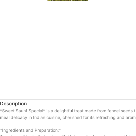
Description
*Sweet Saunf Special* is a delightful treat made from fennel seeds 
meal delicacy in Indian cuisine, cherished for its refreshing and aroma
*Ingredients and Preparation:*