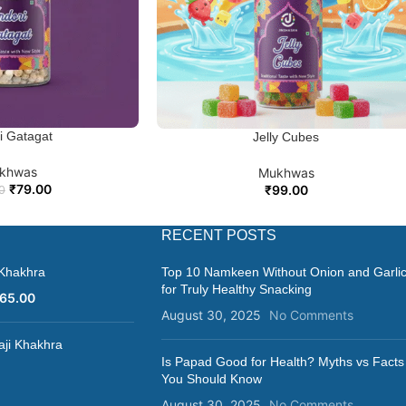
ennel seeds that offers a unique and enjoyable taste experience. Its
cherished treat in Indian cuisine.
ri Gatagat
 CART
Jelly Cubes
ADD TO CART
khwas
Mukhwas
₹
79.00
₹
99.00
0
RECENT POSTS
 Khakhra
Top 10 Namkeen Without Onion and Garli
for Truly Healthy Snacking
65.00
August 30, 2025
No Comments
aji Khakhra
Is Papad Good for Health? Myths vs Facts
You Should Know
August 30, 2025
No Comments