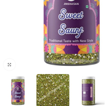
Click to enlarge