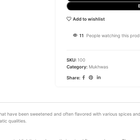
Add to wishlist
11
People watching this prod
SKU:
100
Category:
Mukhwas
Share:
that have been sweetened and often flavored with various spices and 
tic qualities.