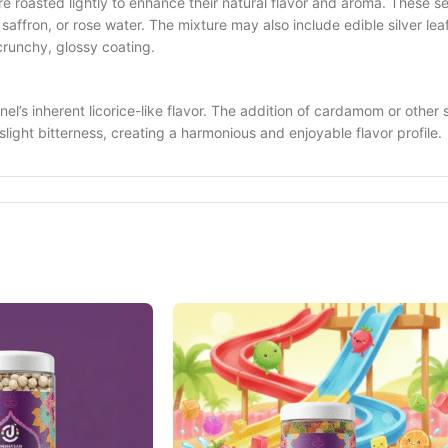
re roasted lightly to enhance their natural flavor and aroma. These 
affron, or rose water. The mixture may also include edible silver lea
crunchy, glossy coating.
nnel’s inherent licorice-like flavor. The addition of cardamom or other
light bitterness, creating a harmonious and enjoyable flavor profile.
r meals. In Indian tradition, it is believed to help with digestion and
also enjoyed in various forms across different regions of India, somet
its. Fennel seeds are known for their digestive properties, helping to 
 The sweetness of the treat, combined with the natural goodness of f
 popular choice for gifting during special occasions. Its colorful app