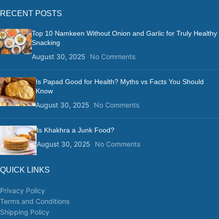
RECENT POSTS
Top 10 Namkeen Without Onion and Garlic for Truly Healthy
Snacking
August 30, 2025
No Comments
Is Papad Good for Health? Myths vs Facts You Should
Know
August 30, 2025
No Comments
Is Khakhra a Junk Food?
August 30, 2025
No Comments
QUICK LINKS
Privacy Policy
Terms and Conditions
Shipping Policy