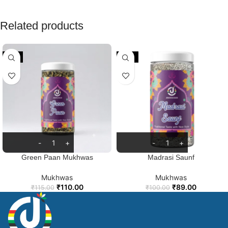
Related products
-4%
-11%
Green Paan Mukhwas
Madrasi Saunf
Mukhwas
Mukhwas
₹
110.00
₹
89.00
₹
115.00
₹
100.00