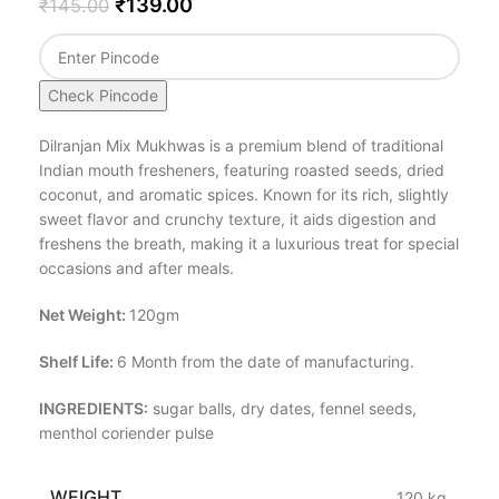
₹
139.00
₹
145.00
Check Pincode
Dilranjan Mix Mukhwas is a premium blend of traditional
Indian mouth fresheners, featuring roasted seeds, dried
coconut, and aromatic spices. Known for its rich, slightly
sweet flavor and crunchy texture, it aids digestion and
freshens the breath, making it a luxurious treat for special
occasions and after meals.
Net Weight:
120gm
Shelf Life:
6 Month from the date of manufacturing.
INGREDIENTS:
sugar balls, dry dates, fennel seeds,
menthol coriender pulse
WEIGHT
.120 kg