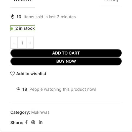
10
Items sold in last 3 minutes
2 in stock
ADD TO CART
BUY NOW
Add to wishlist
18
People watching this product now!
Category:
Mukhwas
Share: