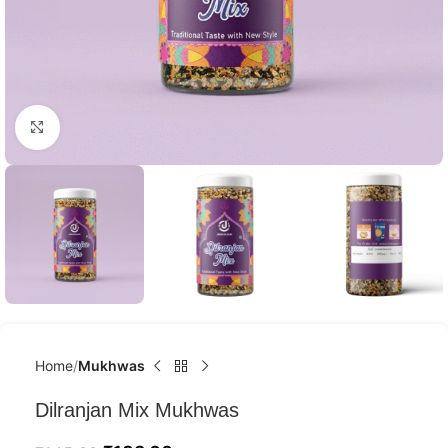
Click to enlarge
Home
Mukhwas
Dilranjan Mix Mukhwas