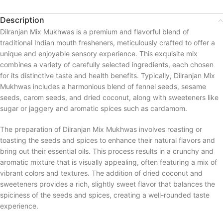
Description
Dilranjan Mix Mukhwas is a premium and flavorful blend of
traditional Indian mouth fresheners, meticulously crafted to offer a
unique and enjoyable sensory experience. This exquisite mix
combines a variety of carefully selected ingredients, each chosen
for its distinctive taste and health benefits. Typically, Dilranjan Mix
Mukhwas includes a harmonious blend of fennel seeds, sesame
seeds, carom seeds, and dried coconut, along with sweeteners like
sugar or jaggery and aromatic spices such as cardamom.
The preparation of Dilranjan Mix Mukhwas involves roasting or
toasting the seeds and spices to enhance their natural flavors and
bring out their essential oils. This process results in a crunchy and
aromatic mixture that is visually appealing, often featuring a mix of
vibrant colors and textures. The addition of dried coconut and
sweeteners provides a rich, slightly sweet flavor that balances the
spiciness of the seeds and spices, creating a well-rounded taste
experience.