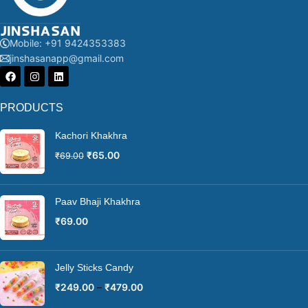
Mobile: +91 9424353383
jinshasanapp@gmail.com
PRODUCTS
Kachori Khakhra
₹
65.00
₹
69.00
Paav Bhaji Khakhra
₹
69.00
Jelly Sticks Candy
₹
249.00
–
₹
479.00