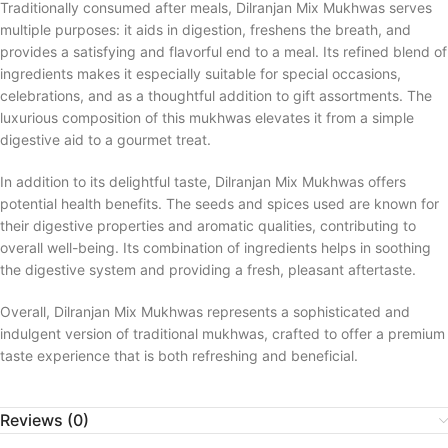
Traditionally consumed after meals, Dilranjan Mix Mukhwas serves
multiple purposes: it aids in digestion, freshens the breath, and
provides a satisfying and flavorful end to a meal. Its refined blend of
ingredients makes it especially suitable for special occasions,
celebrations, and as a thoughtful addition to gift assortments. The
luxurious composition of this mukhwas elevates it from a simple
digestive aid to a gourmet treat.
In addition to its delightful taste, Dilranjan Mix Mukhwas offers
potential health benefits. The seeds and spices used are known for
their digestive properties and aromatic qualities, contributing to
overall well-being. Its combination of ingredients helps in soothing
the digestive system and providing a fresh, pleasant aftertaste.
Overall, Dilranjan Mix Mukhwas represents a sophisticated and
indulgent version of traditional mukhwas, crafted to offer a premium
taste experience that is both refreshing and beneficial.
Reviews (0)