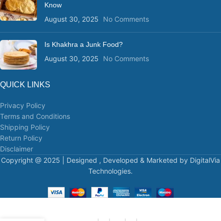
Know
August 30, 2025
No Comments
Is Khakhra a Junk Food?
August 30, 2025
No Comments
QUICK LINKS
Privacy Policy
Terms and Conditions
Shipping Policy
Return Policy
Disclaimer
Copyright @ 2025 | Designed , Developed & Marketed by DigitalVia
Technologies.