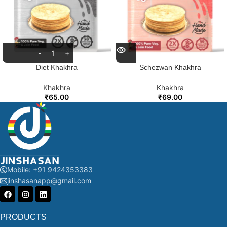
Diet Khakhra
Schezwan Khakhra
Khakhra
Khakhra
₹
65.00
₹
69.00
Mobile: +91 9424353383
jinshasanapp@gmail.com
PRODUCTS