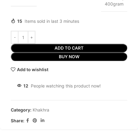
400gram
15
Items sold in last 3 minutes
ADD TO CART
BUY NOW
Add to wishlist
12
People watching this product now!
Category:
Khakhra
Share: