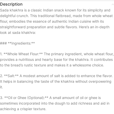
Description
Sada khakhra is a classic Indian snack known for its simplicity and
delightful crunch. This traditional flatbread, made from whole wheat
flour, embodies the essence of authentic Indian cuisine with its
straightforward preparation and subtle flavors. Here’s an in-depth
look at sada khakhra:
### **Ingredients:**
1. **Whole Wheat Flour:** The primary ingredient, whole wheat flour,
provides a nutritious and hearty base for the khakhra. It contributes
to the bread’s rustic texture and makes it a wholesome choice.
2. **Salt:** A modest amount of salt is added to enhance the flavor.
It helps in balancing the taste of the khakhra without overpowering
it.
3. **Oil or Ghee (Optional):** A small amount of oil or ghee is
sometimes incorporated into the dough to add richness and aid in
achieving a crispier texture.