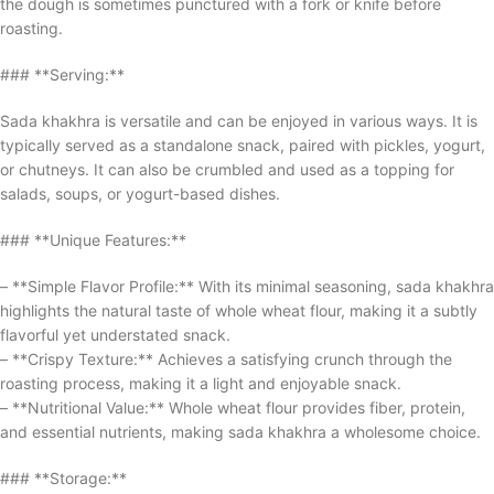
the dough is sometimes punctured with a fork or knife before
roasting.
### **Serving:**
Sada khakhra is versatile and can be enjoyed in various ways. It is
typically served as a standalone snack, paired with pickles, yogurt,
or chutneys. It can also be crumbled and used as a topping for
salads, soups, or yogurt-based dishes.
### **Unique Features:**
– **Simple Flavor Profile:** With its minimal seasoning, sada khakhra
highlights the natural taste of whole wheat flour, making it a subtly
flavorful yet understated snack.
– **Crispy Texture:** Achieves a satisfying crunch through the
roasting process, making it a light and enjoyable snack.
– **Nutritional Value:** Whole wheat flour provides fiber, protein,
and essential nutrients, making sada khakhra a wholesome choice.
### **Storage:**