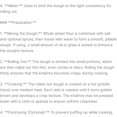
4. **Water:** Used to bind the dough to the right consistency for
rolling out.
### **Preparation:**
1. **Mixing the Dough:** Whole wheat flour is combined with salt
and optional spices, then mixed with water to form a smooth, pliable
dough. If using, a small amount of oil or ghee is added to enhance
the dough’s texture.
2. **Rolling Out:** The dough is divided into small portions, which
are then rolled out into thin, even circles or discs. Rolling the dough
thinly ensures that the khakhra becomes crispy during cooking.
3. **Cooking:** The rolled-out dough is cooked on a hot griddle
(tava) over medium heat. Each side is roasted until it turns golden
brown and develops a crisp texture. The khakhra may be pressed
down with a cloth or spatula to ensure uniform crispiness.
4. **Puncturing (Optional):** To prevent puffing up while cooking,