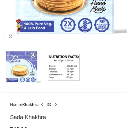
Click to enlarge
Home
Khakhra
Sada Khakhra