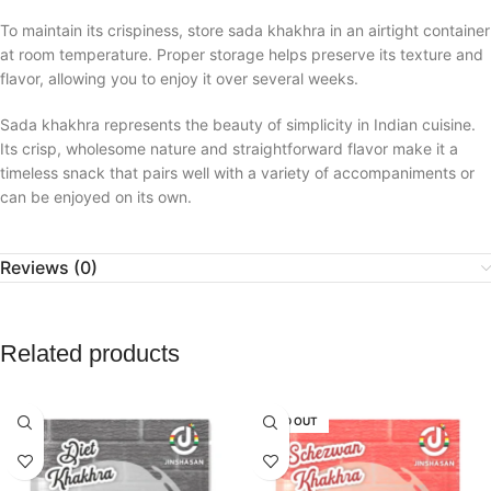
To maintain its crispiness, store sada khakhra in an airtight container
at room temperature. Proper storage helps preserve its texture and
flavor, allowing you to enjoy it over several weeks.
Sada khakhra represents the beauty of simplicity in Indian cuisine.
Its crisp, wholesome nature and straightforward flavor make it a
timeless snack that pairs well with a variety of accompaniments or
can be enjoyed on its own.
Reviews (0)
Related products
SOLD OUT