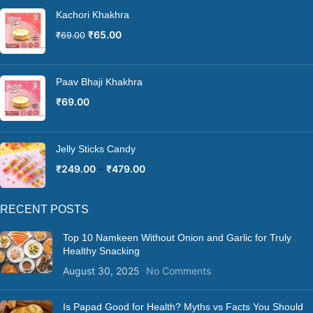
Kachori Khakhra
₹
65.00
₹
69.00
Paav Bhaji Khakhra
₹
69.00
Jelly Sticks Candy
₹
249.00
–
₹
479.00
RECENT POSTS
Top 10 Namkeen Without Onion and Garlic for Truly
Healthy Snacking
August 30, 2025
No Comments
Is Papad Good for Health? Myths vs Facts You Should