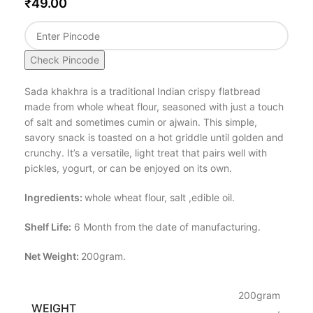
₹
49.00
Check Pincode
Sada khakhra is a traditional Indian crispy flatbread
made from whole wheat flour, seasoned with just a touch
of salt and sometimes cumin or ajwain. This simple,
savory snack is toasted on a hot griddle until golden and
crunchy. It’s a versatile, light treat that pairs well with
pickles, yogurt, or can be enjoyed on its own.
Ingredients:
whole wheat flour, salt ,edible oil.
Shelf Life:
6 Month from the date of manufacturing.
Net Weight:
200gram.
200gram
WEIGHT
,