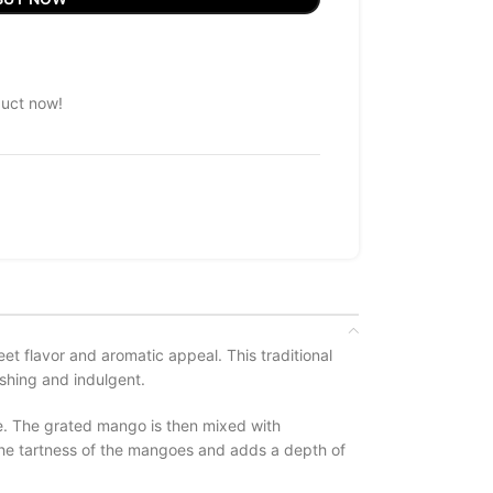
duct now!
t flavor and aromatic appeal. This traditional
shing and indulgent.
re. The grated mango is then mixed with
the tartness of the mangoes and adds a depth of