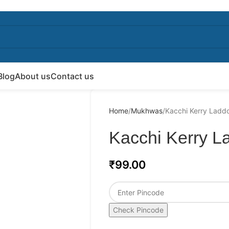
Blog
About us
Contact us
Home
Mukhwas
Kacchi Kerry Ladd
Kacchi Kerry L
₹
99.00
Check Pincode