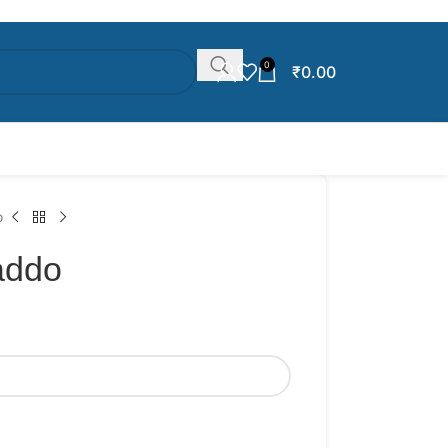
0
₹
0.00
o
addo