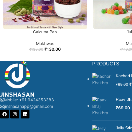
Calcutta Pan
Ju
ADD TO CART
ADD TO
Mukhwas
Mu
₹
130.00
₹
139.00
₹
119.0
PRODUCTS
Kachori
₹
₹
69.00
Paav Bh
Mobile: +91 9424353383
jinshasanapp@gmail.com
₹
69.00
Jelly St