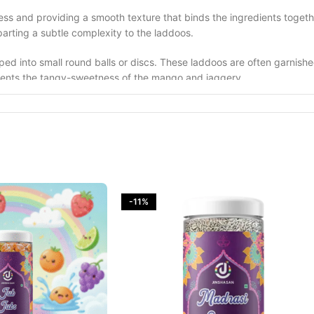
ichness and providing a smooth texture that binds the ingredients to
arting a subtle complexity to the laddoos.
aped into small round balls or discs. These laddoos are often garnis
ements the tangy-sweetness of the mango and jaggery.
ths, particularly when raw mangoes are in season. They are not only a
se laddoos are commonly served during festivals like Holi, celebratin
ets, blending the tartness of raw mangoes with the sweetness of jagge
, making them a beloved part of Indian culinary heritage.
-11%