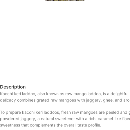
Description
Kacchi keri laddoo, also known as raw mango laddoo, is a delightful 
delicacy combines grated raw mangoes with jaggery, ghee, and aromat
To prepare kacchi keri laddoos, fresh raw mangoes are peeled and gr
powdered jaggery, a natural sweetener with a rich, caramel-like fl
sweetness that complements the overall taste profile.