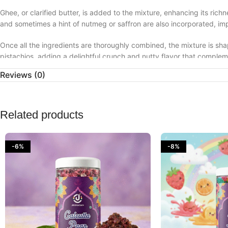
Ghee, or clarified butter, is added to the mixture, enhancing its r
and sometimes a hint of nutmeg or saffron are also incorporated, imp
Once all the ingredients are thoroughly combined, the mixture is sh
pistachios, adding a delightful crunch and nutty flavor that compl
Reviews (0)
In Indian culture, kacchi keri laddoos are enjoyed during summer mon
cooling properties and ability to refresh the palate on hot days. The
arrival of spring.
Related products
Kacchi keri laddoos offer a nostalgic taste of traditional Indian swe
of flavors that evoke memories of sunny days and festive gatherings
-6%
-8%