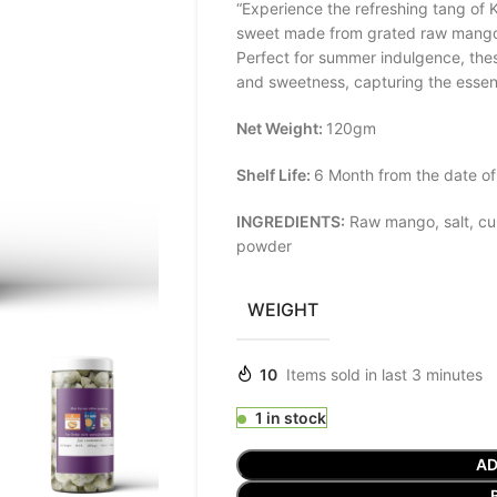
“Experience the refreshing tang of K
sweet made from grated raw mango,
Perfect for summer indulgence, thes
and sweetness, capturing the essenc
Net Weight:
120gm
Shelf Life:
6 Month from the date of
INGREDIENTS:
Raw mango, salt, cum
powder
WEIGHT
10
Items sold in last 3 minutes
1 in stock
AD