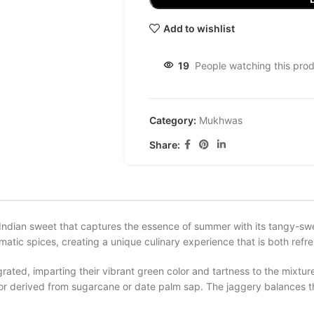
Add to wishlist
19
People watching this pro
Category:
Mukhwas
Share:
Indian sweet that captures the essence of summer with its tangy-swee
ic spices, creating a unique culinary experience that is both refre
ated, imparting their vibrant green color and tartness to the mixtu
avor derived from sugarcane or date palm sap. The jaggery balances 