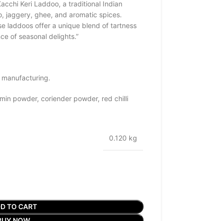
acchi Keri Laddoo, a traditional Indian
 jaggery, ghee, and aromatic spices.
e laddoos offer a unique blend of tartness
e of seasonal delights.”
 manufacturing.
in powder, coriender powder, red chilli
0.120 kg
D TO CART
BUY NOW