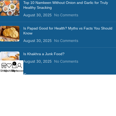
Top 10 Namkeen Without Onion and Garlic for Truly
Healthy Snacking
August 30, 2025
No Comments
Is Papad Good for Health? Myths vs Facts You Should
Know
August 30, 2025
No Comments
Is Khakhra a Junk Food?
August 30, 2025
No Comments
0
Shop
Wishlist
Cart
My account
QUICK LINKS
Privacy Policy
Terms and Conditions
Shipping Policy
Return Policy
Disclaimer
Copyright @ 2025 | Designed , Developed & Marketed by DigitalVia