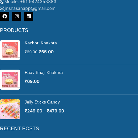
Mobile: +91 9424353383
jinshasanapp@gmail.com
PRODUCTS
Kachori Khakhra
₹
65.00
₹
69.00
Paav Bhaji Khakhra
₹
69.00
Jelly Sticks Candy
₹
249.00
–
₹
479.00
RECENT POSTS