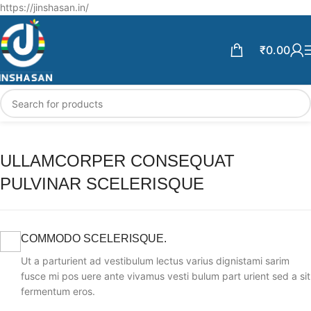
Free Shipping above ₹599 | Enjoy 5% off on Every Prepaid order.
https://jinshasan.in/
₹
0.00
ULLAMCORPER CONSEQUAT
PULVINAR SCELERISQUE
COMMODO SCELERISQUE.
Ut a parturient ad vestibulum lectus varius dignistami sarim
fusce mi pos uere ante vivamus vesti bulum part urient sed a sit
fermentum eros.