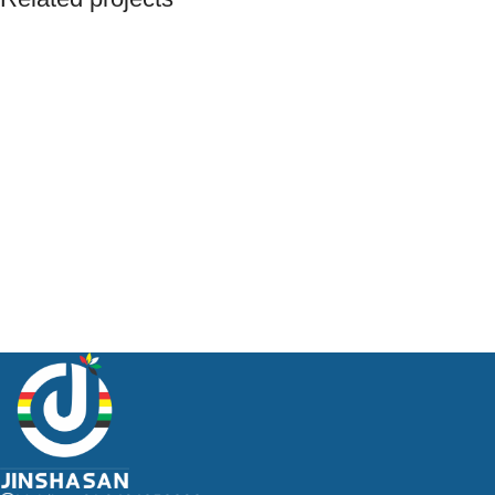
Et vestibulum quis a suspendisse
Decor