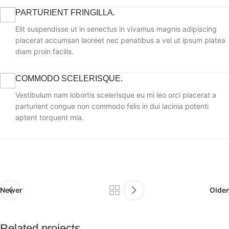
PARTURIENT FRINGILLA.
Elit suspendisse ut in senectus in vivamus magnis adipiscing
placerat accumsan laoreet nec penatibus a vel ut ipsum platea
diam proin facilis.
COMMODO SCELERISQUE.
Vestibulum nam lobortis scelerisque eu mi leo orci placerat a
parturient congue non commodo felis in dui lacinia potenti
aptent torquent mia.
Newer
Older
Related projects