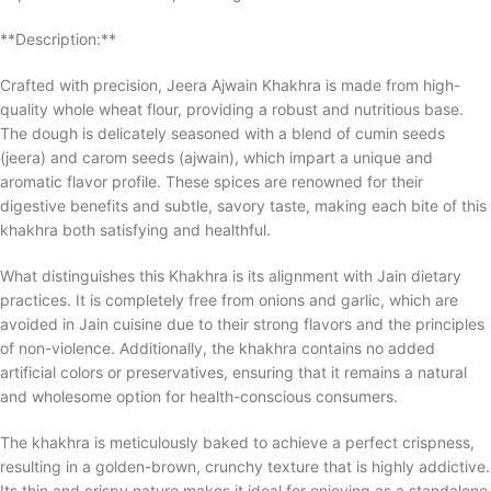
**Description:**
Crafted with precision, Jeera Ajwain Khakhra is made from high-
quality whole wheat flour, providing a robust and nutritious base.
The dough is delicately seasoned with a blend of cumin seeds
(jeera) and carom seeds (ajwain), which impart a unique and
aromatic flavor profile. These spices are renowned for their
digestive benefits and subtle, savory taste, making each bite of this
khakhra both satisfying and healthful.
What distinguishes this Khakhra is its alignment with Jain dietary
practices. It is completely free from onions and garlic, which are
avoided in Jain cuisine due to their strong flavors and the principles
of non-violence. Additionally, the khakhra contains no added
artificial colors or preservatives, ensuring that it remains a natural
and wholesome option for health-conscious consumers.
The khakhra is meticulously baked to achieve a perfect crispness,
resulting in a golden-brown, crunchy texture that is highly addictive.
Its thin and crispy nature makes it ideal for enjoying as a standalone