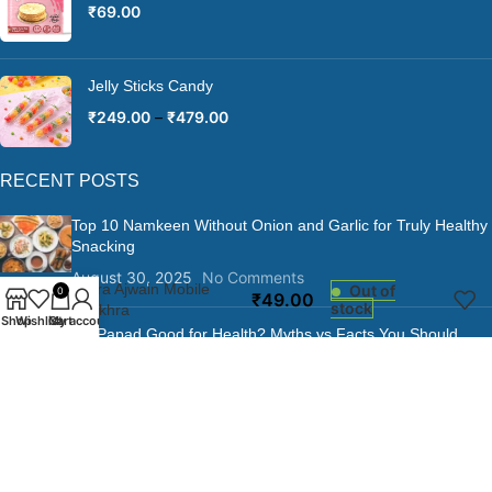
₹
69.00
Jelly Sticks Candy
₹
249.00
–
₹
479.00
RECENT POSTS
Top 10 Namkeen Without Onion and Garlic for Truly Healthy
Snacking
August 30, 2025
No Comments
Jeera Ajwain Mobile
Out of
0
₹
49.00
stock
Khakhra
Shop
Wishlist
Cart
My account
Is Papad Good for Health? Myths vs Facts You Should
Know
August 30, 2025
No Comments
Is Khakhra a Junk Food?
August 30, 2025
No Comments