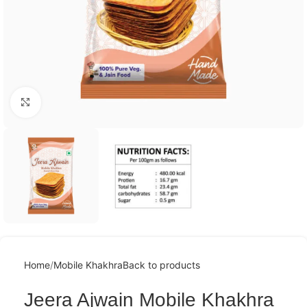
Click to enlarge
Home
Mobile Khakhra
Back to products
Jeera Ajwain Mobile Khakhra