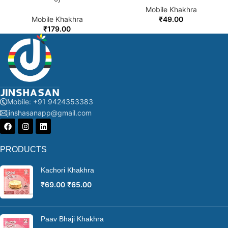
Mobile Khakhra
Mobile Khakhra
₹
49.00
₹
179.00
Mobile: +91 9424353383
jinshasanapp@gmail.com
PRODUCTS
Kachori Khakhra
₹
69.00
₹
65.00
Paav Bhaji Khakhra