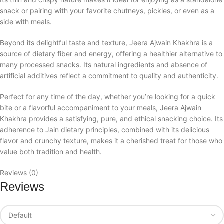
snack or pairing with your favorite chutneys, pickles, or even as a
side with meals.
Beyond its delightful taste and texture, Jeera Ajwain Khakhra is a
source of dietary fiber and energy, offering a healthier alternative to
many processed snacks. Its natural ingredients and absence of
artificial additives reflect a commitment to quality and authenticity.
Perfect for any time of the day, whether you’re looking for a quick
bite or a flavorful accompaniment to your meals, Jeera Ajwain
Khakhra provides a satisfying, pure, and ethical snacking choice. Its
adherence to Jain dietary principles, combined with its delicious
flavor and crunchy texture, makes it a cherished treat for those who
value both tradition and health.
Reviews (0)
Reviews