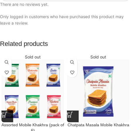
There are no reviews yet.
Only logged in customers who have purchased this product may
leave a review.
Related products
Sold out
Sold out
Assorted Mobile Khakhra (pack of
Chatpata Masala Mobile Khakhra
6)