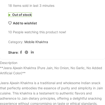
18
Items sold in last 3 minutes
Out of stock
Add to wishlist
10
People watching this product now!
Category:
Mobile Khakhra
Share:
Description
**Jeera Ajwain Khakhra (Pure Jain, No Onion, No Garlic, No Added
Artificial Color)**
Jeera Ajwain Khakhra is a traditional and wholesome Indian snack
that perfectly embodies the essence of purity and simplicity in Jain
cuisine. This khakhra is a testament to authentic flavors and
adherence to Jain dietary principles, offering a delightful snacking
experience without compromising on taste or ethical standards.