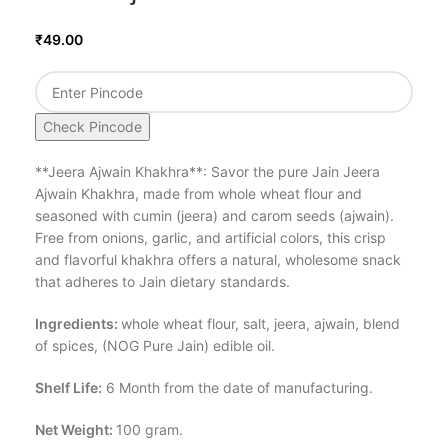
₹
49.00
Check Pincode
**Jeera Ajwain Khakhra**: Savor the pure Jain Jeera
Ajwain Khakhra, made from whole wheat flour and
seasoned with cumin (jeera) and carom seeds (ajwain).
Free from onions, garlic, and artificial colors, this crisp
and flavorful khakhra offers a natural, wholesome snack
that adheres to Jain dietary standards.
Ingredients:
whole wheat flour, salt, jeera, ajwain, blend
of spices, (NOG Pure Jain) edible oil.
Shelf Life:
6 Month from the date of manufacturing.
Net Weight:
100 gram.